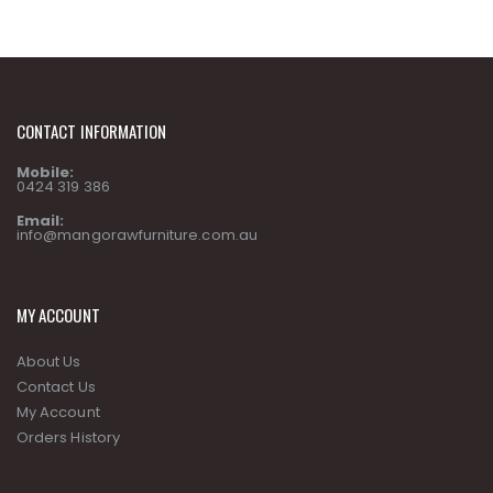
CONTACT INFORMATION
Mobile:
0424 319 386
Email:
info@mangorawfurniture.com.au
MY ACCOUNT
About Us
Contact Us
My Account
Orders History