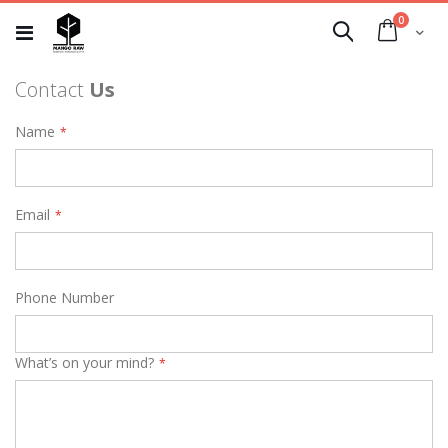
Skip
0
to
Cart
Search
Content
Contact
Us
Name
Email
Phone Number
What’s on your mind?