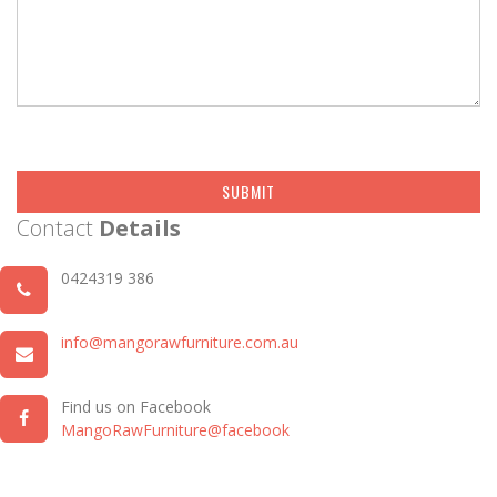
SUBMIT
Contact
Details
0424319 386
info@mangorawfurniture.com.au
Find us on Facebook
MangoRawFurniture@facebook