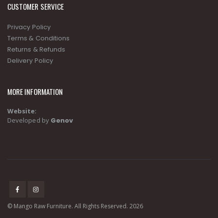
CUSTOMER SERVICE
Privacy Policy
Terms & Conditions
Returns & Refunds
Delivery Policy
MORE INFORMATION
Website:
Developed by
Genov
© Mango Raw Furniture. All Rights Reserved. 2026